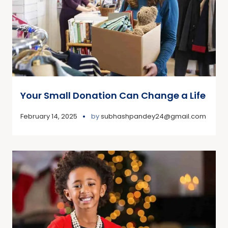
Your Small Donation Can Change a Life
February 14, 2025
by
subhashpandey24@gmail.com