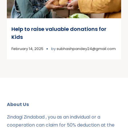
Help to raise valuable donations for
Kids
February 14, 2025
by
subhashpandey24@gmail.com
About Us
Zindagi Zindabad , you as an individual or a
cooperation can claim for 50% deduction at the