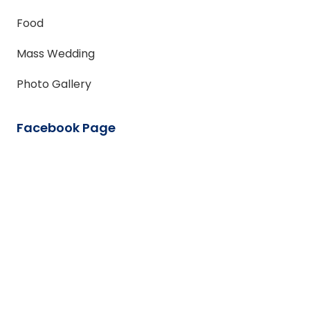
Food
Mass Wedding
Photo Gallery
Facebook Page