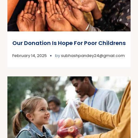
Our Donation Is Hope For Poor Childrens
February 14, 2025
by
subhashpandey24@gmail.com