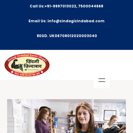
Call Us:+91-9997013022, 7500044668
Email Us: info@zindagizindabad.com
REGD. UK06708012020003040