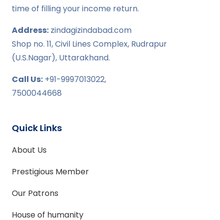
time of filling your income return.
Address:
zindagizindabad.com
Shop no. 11, Civil Lines Complex, Rudrapur
(U.S.Nagar), Uttarakhand.
Call Us:
+91-9997013022,
7500044668
Quick Links
About Us
Prestigious Member
Our Patrons
House of humanity