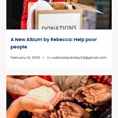
A New Album by Rebecca: Help poor
people
February 14, 2025
by
subhashpandey24@gmail.com