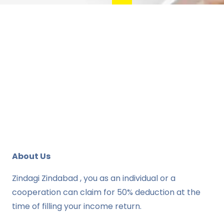
About Us
Zindagi Zindabad , you as an individual or a
cooperation can claim for 50% deduction at the
time of filling your income return.