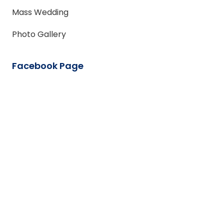
Mass Wedding
Photo Gallery
Facebook Page