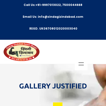
Call Us:+91-9997013022, 7500044668
Email Us: info@zindagizindabad.com
REGD. UK06708012020003040
GALLERY JUSTIFIED