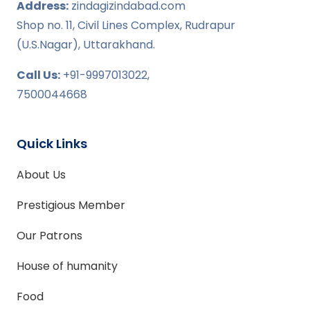
Address:
zindagizindabad.com
Shop no. 11, Civil Lines Complex, Rudrapur
(U.S.Nagar), Uttarakhand.
Call Us:
+91-9997013022,
7500044668
Quick Links
About Us
Prestigious Member
Our Patrons
House of humanity
Food