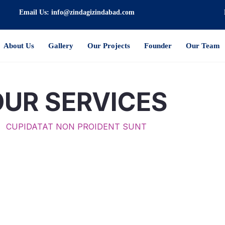
Email Us: info@zindagizindabad.com
About Us
Gallery
Our Projects
Founder
Our Team
OUR SERVICES
CUPIDATAT NON PROIDENT SUNT