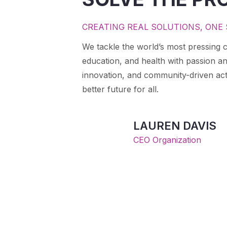
CREATING REAL SOLUTIONS, ONE 
We tackle the world’s most pressing c
education, and health with passion a
innovation, and community-driven act
better future for all.
LAUREN DAVIS
CEO Organization