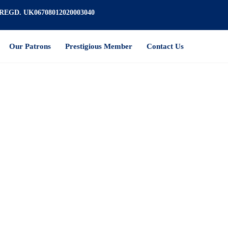
REGD. UK06708012020003040
Our Patrons
Prestigious Member
Contact Us