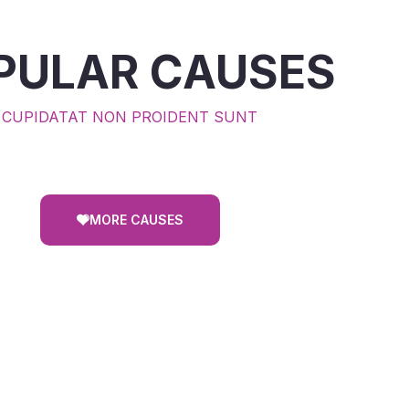
PULAR CAUSES
CUPIDATAT NON PROIDENT SUNT
MORE CAUSES