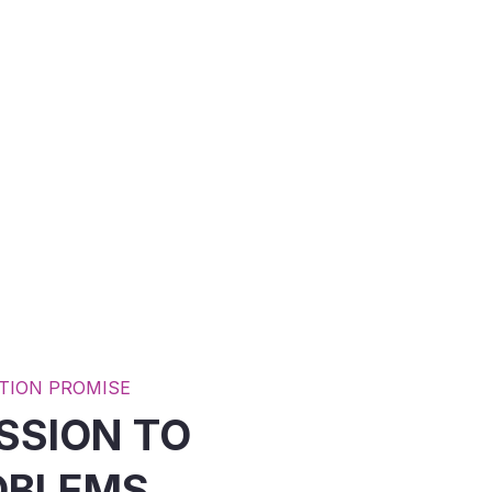
JOIN OUR
VOLUNTEERS
READ MORE
TION PROMISE
SSION TO
OBLEMS