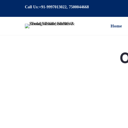
Call Us:+91-9997013022, 7500044668
Home