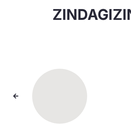
ZINDAGIZ
"Dona
for a 
impac
— S
Londo