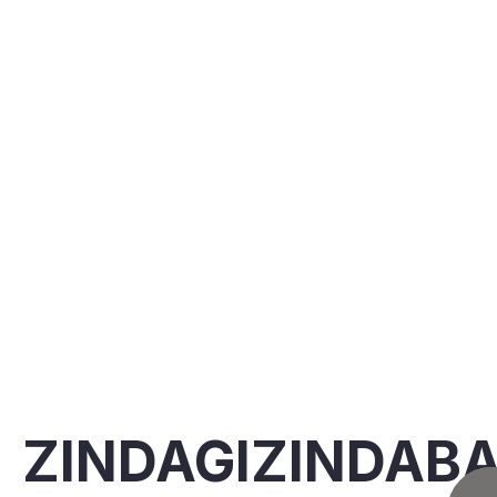
ZINDAGIZINDAB