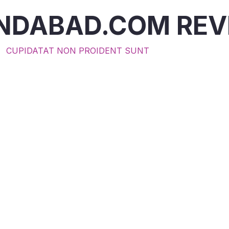
INDABAD.COM RE
CUPIDATAT NON PROIDENT SUNT
ting $30 felt small to me, but it meant food and warm
family in need. I love how this charity turns every gift i
t."
ophia M.
n