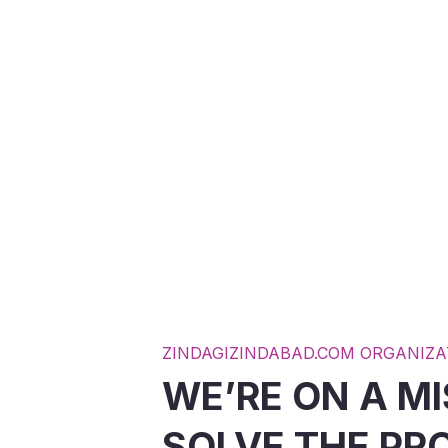
R FOR
POOR CHILDS
UGEE
EDUCATION
D MORE
READ MORE
ZINDAGIZINDABAD.COM ORGANIZA
WE’RE ON A MI
SOLVE THE PR