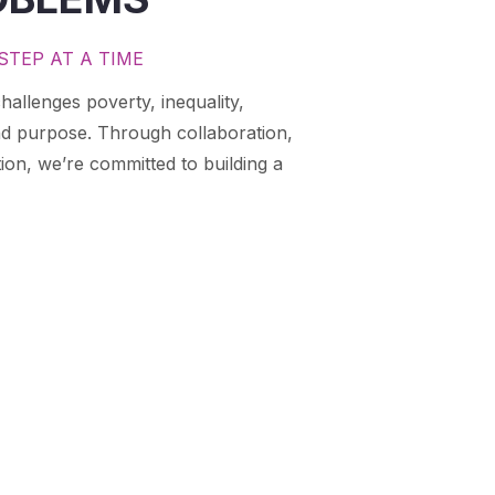
STEP AT A TIME
hallenges poverty, inequality,
nd purpose. Through collaboration,
ion, we’re committed to building a