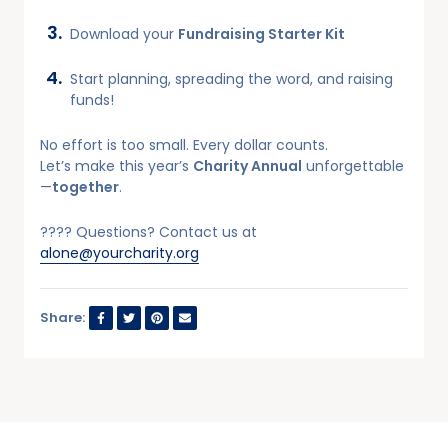
Download your
Fundraising Starter Kit
Start planning, spreading the word, and raising
funds!
No effort is too small. Every dollar counts.
Let’s make this year’s
Charity Annual
unforgettable
—
together
.
???? Questions? Contact us at
alone@yourcharity.org
Share: