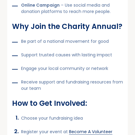
Online Campaign
– Use social media and
donation platforms to reach more people.
Why Join the Charity Annual?
Be part of a national movement for good
Support trusted causes with lasting impact
Engage your local community or network
Receive support and fundraising resources from
our team
How to Get Involved:
Choose your fundraising idea
Register your event at
Become A Volunteer