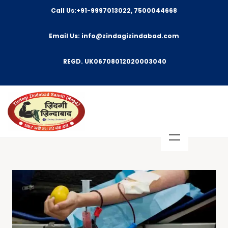
Call Us:+91-9997013022, 7500044668
Email Us: info@zindagizindabad.com
REGD. UK06708012020003040