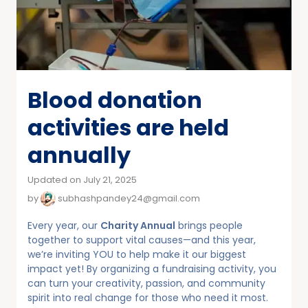
Blood donation
activities are held
annually
Updated on July 21, 2025
by
subhashpandey24@gmail.com
Every year, our
Charity Annual
brings people
together to support vital causes—and this year,
we’re inviting YOU to help make it our biggest
impact yet! By organizing a fundraising activity, you
can turn your creativity, passion, and community
spirit into real change for those who need it most.