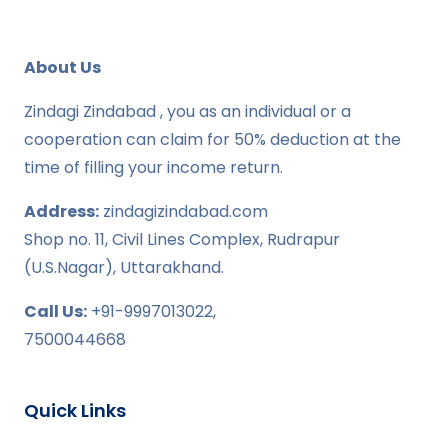
About Us
Zindagi Zindabad , you as an individual or a
cooperation can claim for 50% deduction at the
time of filling your income return.
Address:
zindagizindabad.com
Shop no. 11, Civil Lines Complex, Rudrapur
(U.S.Nagar), Uttarakhand.
Call Us:
+91-9997013022,
7500044668
Quick Links