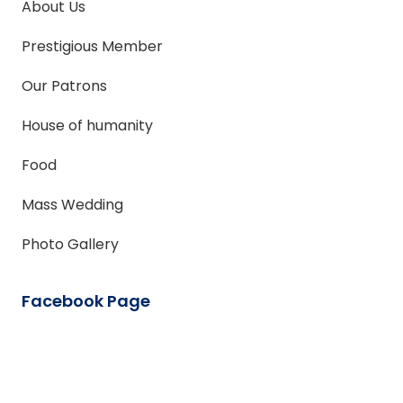
About Us
Prestigious Member
Our Patrons
House of humanity
Food
Mass Wedding
Photo Gallery
Facebook Page