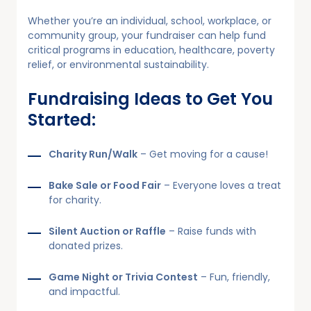
Whether you’re an individual, school, workplace, or
community group, your fundraiser can help fund
critical programs in education, healthcare, poverty
relief, or environmental sustainability.
Fundraising Ideas to Get You
Started:
Charity Run/Walk
– Get moving for a cause!
Bake Sale or Food Fair
– Everyone loves a treat
for charity.
Silent Auction or Raffle
– Raise funds with
donated prizes.
Game Night or Trivia Contest
– Fun, friendly,
and impactful.